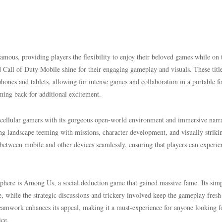
us, providing players the flexibility to enjoy their beloved games while on 
 Call of Duty Mobile shine for their engaging gameplay and visuals. These titl
phones and tablets, allowing for intense games and collaboration in a portable f
ming back for additional excitement.
f cellular gamers with its gorgeous open-world environment and immersive narra
ng landscape teeming with missions, character development, and visually striki
e between mobile and other devices seamlessly, ensuring that players can experie
 sphere is Among Us, a social deduction game that gained massive fame. Its sim
, while the strategic discussions and trickery involved keep the gameplay fresh
 teamwork enhances its appeal, making it a must-experience for anyone looking f
ice.