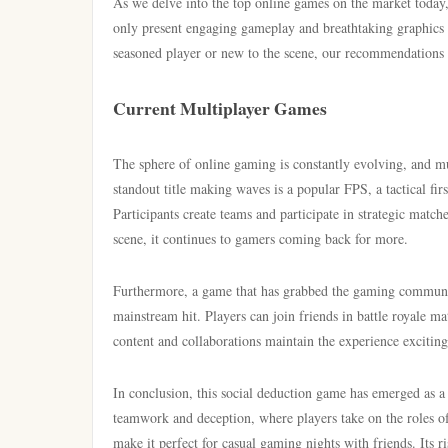
As we delve into the top online games on the market today, 
only present engaging gameplay and breathtaking graphics 
seasoned player or new to the scene, our recommendations w
Current Multiplayer Games
The sphere of online gaming is constantly evolving, and m
standout title making waves is a popular FPS, a tactical fir
Participants create teams and participate in strategic matc
scene, it continues to gamers coming back for more.
Furthermore, a game that has grabbed the gaming community
mainstream hit. Players can join friends in battle royale ma
content and collaborations maintain the experience exciting
In conclusion, this social deduction game has emerged as 
teamwork and deception, where players take on the roles 
make it perfect for casual gaming nights with friends. Its