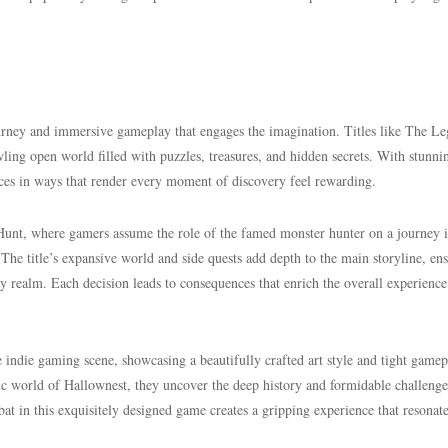
ourney and immersive gameplay that engages the imagination. Titles like The L
wling open world filled with puzzles, treasures, and hidden secrets. With stunni
ences in ways that render every moment of discovery feel rewarding.
d Hunt, where gamers assume the role of the famed monster hunter on a journey
The title’s expansive world and side quests add depth to the main storyline, en
y realm. Each decision leads to consequences that enrich the overall experience
 indie gaming scene, showcasing a beautifully crafted art style and tight gamep
c world of Hallownest, they uncover the deep history and formidable challenge
at in this exquisitely designed game creates a gripping experience that resonat