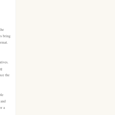
strony bukmacherskie
ranking bukmacherów
the
legalni bukmacherzy w polsce
es bring
ormat.
najlepsze zakłady
bukmacherskie
tives.
legalny bukmacher
ng
nce the
ranking bukmacherów
legalny bukmacher
ple
 and
zakłady bukmacherskie online
or a