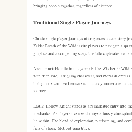
bringing people together, regardless of distance.
Traditional Single-Player Journeys
Classic single-player journeys offer gamers a deep story j
Zelda: Breath of the Wild invite players to navigate a spra
graphics and a compelling story, this title captivates audi
Another notable title in this genre is The Witcher 3: Wil
with deep lore, intriguing characters, and moral dilemmas. 
that gamers can lose themselves in a truly immersive fantas
journey.
Lastly, Hollow Knight stands as a remarkable entry into the
mechanics. As players traverse the mysteriously atmospheri
lie within. The blend of exploration, platforming, and comb
fans of classic Metroidvania titles.