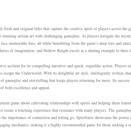
resh and original titles that capture the creative spirit of players across the g
stunning artisan art with challenging gameplay. As players navigate the myste
face memorable foes, all while benefitting from the game’s deep lore and intri
aries of imagination, and Hollow Knight excels as a shining example to their ta
sive acclaim for its compelling narrative and quick, roguelike action. Players t
o escape the Underworld. With its delightful art style, intelligently written char
f gameplay and storytelling that keeps players returning for more. Its success 
 of both excellence and appeal.
gement game about cultivating relationships with spirits and helping them transi
tive create a touching experience that resonates with many players. The gamepla
s the importance of connection and letting go. Spiritfarer showcases the power 
gaging mechanics, making it a highly recommended game for those seeking a u