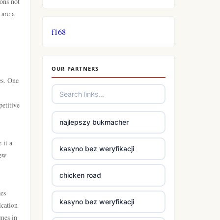
ions not
 are a
f168
OUR PARTNERS
es. One
petitive
najlepszy bukmacher
 it a
kasyno bez weryfikacji
new
chicken road
zes
kasyno bez weryfikacji
ication
ames in