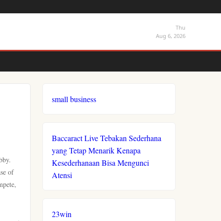
Thu
Aug 6, 2026
small business
Baccaract Live Tebakan Sederhana
yang Tetap Menarik Kenapa
bby.
Kesederhanaan Bisa Mengunci
ase of
Atensi
mpete,
23win