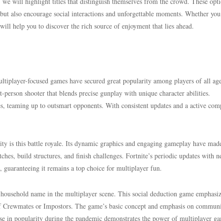
we will highlight titles that distinguish themselves from the crowd. These opt
but also encourage social interactions and unforgettable moments. Whether you
ill help you to discover the rich source of enjoyment that lies ahead.
ultiplayer-focused games have secured great popularity among players of all ag
st-person shooter that blends precise gunplay with unique character abilities.
hes, teaming up to outsmart opponents. With consistent updates and a active com
 is this battle royale. Its dynamic graphics and engaging gameplay have made
tches, build structures, and finish challenges. Fortnite’s periodic updates with 
, guaranteeing it remains a top choice for multiplayer fun.
a household name in the multiplayer scene. This social deduction game emphasi
of Crewmates or Impostors. The game’s basic concept and emphasis on commun
 rise in popularity during the pandemic demonstrates the power of multiplayer g