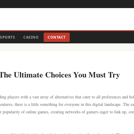
SPORTS
CASINO
CONTACT
The Ultimate Choices You Must Try
ng players with a vast array of alternatives that cater to all preferences and ho
ntures, there is a little something for everyone in this digital landscape. The e
he popularity of online games, creating networks of gamers eager to link up, co