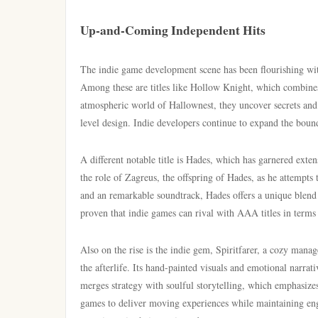
Up-and-Coming Independent Hits
The indie game development scene has been flourishing with f
Among these are titles like Hollow Knight, which combines 
atmospheric world of Hallownest, they uncover secrets and 
level design. Indie developers continue to expand the bound
A different notable title is Hades, which has garnered exten
the role of Zagreus, the offspring of Hades, as he attempts t
and an remarkable soundtrack, Hades offers a unique blend o
proven that indie games can rival with AAA titles in terms
Also on the rise is the indie gem, Spiritfarer, a cozy mana
the afterlife. Its hand-painted visuals and emotional narra
merges strategy with soulful storytelling, which emphasize
games to deliver moving experiences while maintaining en