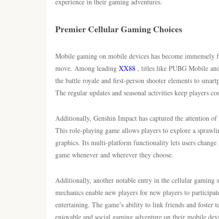
experience in their gaming adventures.
Premier Cellular Gaming Choices
Mobile gaming on mobile devices has become immensely famo
move. Among leading
XX88
, titles like PUBG Mobile and
the battle royale and first-person shooter elements to smart
The regular updates and seasonal activities keep players co
Additionally, Genshin Impact has captured the attention o
This role-playing game allows players to explore a sprawli
graphics. Its multi-platform functionality lets users chang
game whenever and wherever they choose.
Additionally, another notable entry in the cellular gaming
mechanics enable new players for new players to participate
entertaining. The game’s ability to link friends and foster
enjoyable and social gaming adventure on their mobile dev