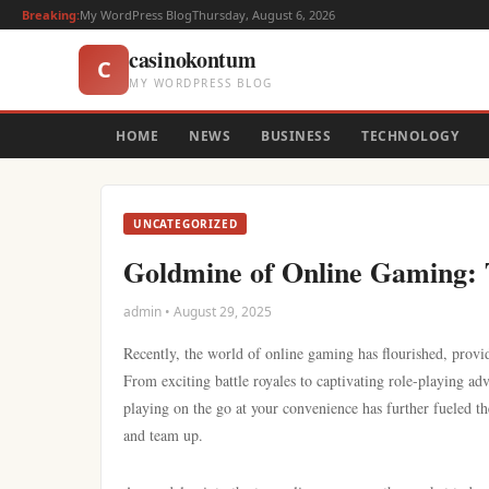
Breaking:
My WordPress Blog
Thursday, August 6, 2026
casinokontum
C
MY WORDPRESS BLOG
HOME
NEWS
BUSINESS
TECHNOLOGY
UNCATEGORIZED
Goldmine of Online Gaming: 
admin • August 29, 2025
Recently, the world of online gaming has flourished, providi
From exciting battle royales to captivating role-playing adve
playing on the go at your convenience has further fueled t
and team up.