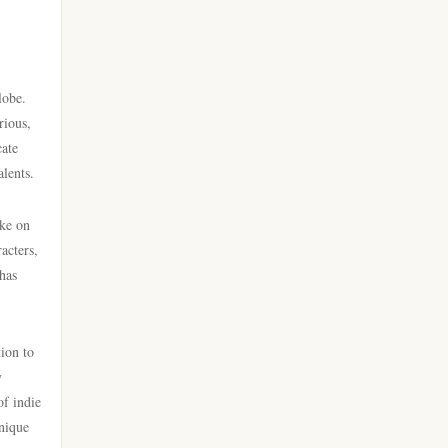
gra plinko
legalni bukmacherzy
lobe.
rious,
najlepsi bukmacherzy
cate
lents.
bukmacherzy w polsce
ake on
ranking bukmacherów
acters,
has
gra aviator
zakłady bukmacherskie online
tion to
y
of indie
zakłady sportowe
nique