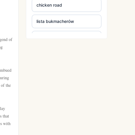
chicken road
lista bukmacherów
legalni bukmacherzy
egend of
ng
gra aviator
 imbued
gra plinko
suring
 of the
bukmacherzy polska
kasyno bez weryfikacji
lay
s that
najlepsze zakłady
es with
bukmacherskie