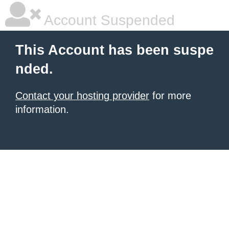
Account Suspended
This Account has been suspe
nded.
Contact your hosting provider
for more
information.