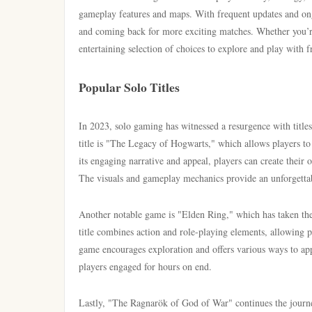
gameplay features and maps. With frequent updates and ong
and coming back for more exciting matches. Whether you’re
entertaining selection of choices to explore and play with f
Popular Solo Titles
In 2023, solo gaming has witnessed a resurgence with titles
title is "The Legacy of Hogwarts," which allows players t
its engaging narrative and appeal, players can create their
The visuals and gameplay mechanics provide an unforgettab
Another notable game is "Elden Ring," which has taken the 
title combines action and role-playing elements, allowing p
game encourages exploration and offers various ways to app
players engaged for hours on end.
Lastly, "The Ragnarök of God of War" continues the journe