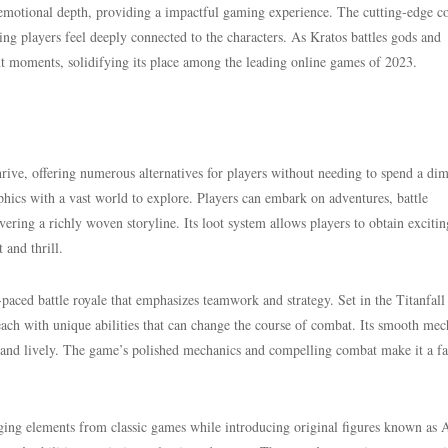
d emotional depth, providing a impactful gaming experience. The cutting-edge 
ing players feel deeply connected to the characters. As Kratos battles gods and
nt moments, solidifying its place among the leading online games of 2023.
thrive, offering numerous alternatives for players without needing to spend a di
phics with a vast world to explore. Players can embark on adventures, battle
ring a richly woven storyline. Its loot system allows players to obtain excitin
and thrill.
paced battle royale that emphasizes teamwork and strategy. Set in the Titanfall
each with unique abilities that can change the course of combat. Its smooth mec
and lively. The game’s polished mechanics and compelling combat make it a fa
ging elements from classic games while introducing original figures known as 