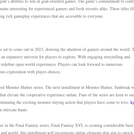
gent’s abilities to win in goal-oriented games. The game’s commitment to cont
ns interesting for experienced gamers and fresh recruits alike. These titles ill
sing rich gameplay experiences that are accessible to everyone.
e set to come out in 2023, drawing the attention of gamers around the world. T
ing an expansive universe for players to explore. With engaging storytelling and
o redefine open-world experiences. Players can look forward to numerous
nes exploration with player choices.
loved Monster Hunter series. The next installment in Monster Hunter, Sunbreak w
hat elevate the cooperative experience online. Fans of the series are keen to s
intaining the exciting monster-slaying action that players have come to love.
kj
n intricate hunts.
pter in the Final Fantasy series, Final Fantasy XVI, is creating considerable bu
s and world, this installment will incorporate online elements that aim to enrich