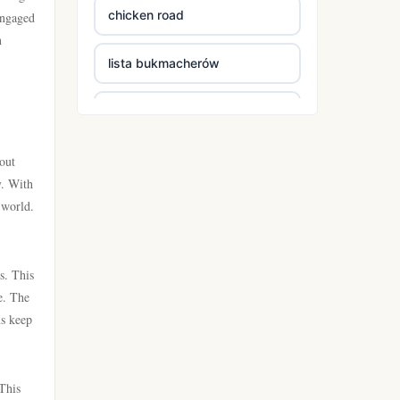
chicken road
engaged
n
lista bukmacherów
legalni bukmacherzy
gra aviator
dout
y. With
 world.
gra plinko
bukmacherzy polska
s. This
e. The
kasyno bez weryfikacji
ms keep
najlepsze zakłady
bukmacherskie
This