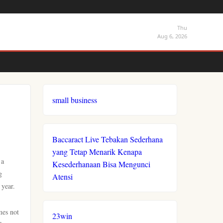
Thu
Aug 6, 2026
small business
Baccaract Live Tebakan Sederhana
yang Tetap Menarik Kenapa
 a
Kesederhanaan Bisa Mengunci
g
Atensi
 year.
mes not
23win