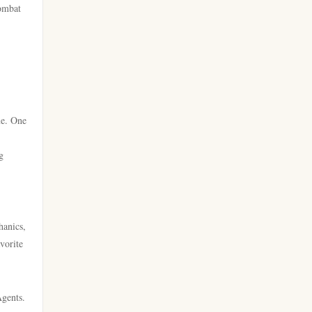
combat
gra plinko
legalni bukmacherzy
najlepsi bukmacherzy
me. One
bukmacherzy w polsce
g
ranking bukmacherów
gra aviator
hanics,
zakłady bukmacherskie online
vorite
zakłady sportowe
Agents.