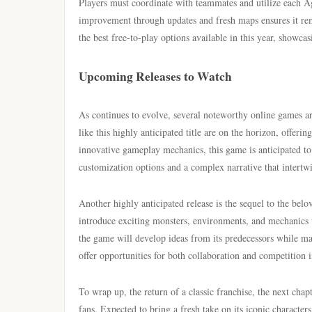
Players must coordinate with teammates and utilize each A
improvement through updates and fresh maps ensures it remai
the best free-to-play options available in this year, showca
Upcoming Releases to Watch
As continues to evolve, several noteworthy online games ar
like this highly anticipated title are on the horizon, offer
innovative gameplay mechanics, this game is anticipated t
customization options and a complex narrative that intertwi
Another highly anticipated release is the sequel to the be
introduce exciting monsters, environments, and mechanics t
the game will develop ideas from its predecessors while ma
offer opportunities for both collaboration and competition i
To wrap up, the return of a classic franchise, the next cha
fans. Expected to bring a fresh take on its iconic character