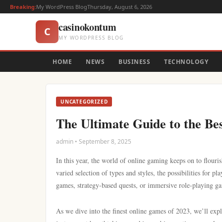
Breaking:
My WordPress Blog
Thursday, August 6, 2026
casinokontum
C
MY WORDPRESS BLOG
HOME
NEWS
BUSINESS
TECHNOLOGY
UNCATEGORIZED
The Ultimate Guide to the Be
admin • September 8, 2025
In this year, the world of online gaming keeps on to flouri
varied selection of types and styles, the possibilities for 
games, strategy-based quests, or immersive role-playing gam
As we dive into the finest online games of 2023, we’ll ex