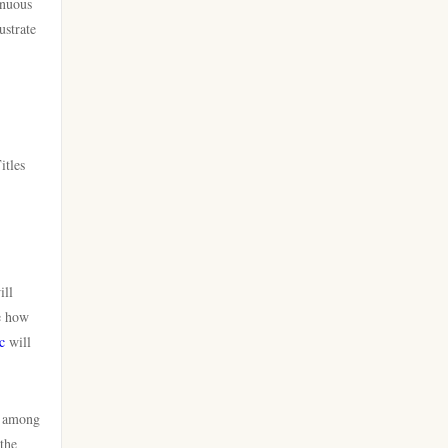
inuous
strony bukmacherskie
ustrate
ranking bukmacherów
legalni bukmacherzy w polsce
itles
najlepsze zakłady
bukmacherskie
legalny bukmacher
ill
ranking bukmacherów
ee how
c
will
legalny bukmacher
zakłady bukmacherskie online
zz among
 the