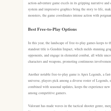
action-adventure game excels in its gripping narrative an
system and impressive graphics bring the story to life, mak
monsters, the game coordinates intense action with poigna
Best Free-to-Play Options
In this year, the landscape of free-to-play games keeps to 
standout title is Genshin Impact, which melds stunning gra
opponents, and engage in elemental combat, all while uncove
characters and weapons, promoting continuous involvement 
Another notable free-to-play game is Apex Legends, a fast-
universe, players pick among a diverse roster of Legends, 
combined with seasonal updates, keeps the experience new 
among competitive gamers.
Valorant has made waves in the tactical shooter genre, mer