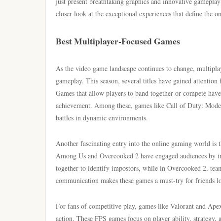
just present breathtaking graphics and innovative gameplay
closer look at the exceptional experiences that define the 
Best Multiplayer-Focused Games
As the video game landscape continues to change, multiplay
gameplay. This season, several titles have gained attentio
Games that allow players to band together or compete have
achievement. Among these, games like Call of Duty: Modern
battles in dynamic environments.
Another fascinating entry into the online gaming world is t
Among Us and Overcooked 2 have engaged audiences by ins
together to identify impostors, while in Overcooked 2, tea
communication makes these games a must-try for friends lo
For fans of competitive play, games like Valorant and Ape
action. These FPS games focus on player ability, strategy, 