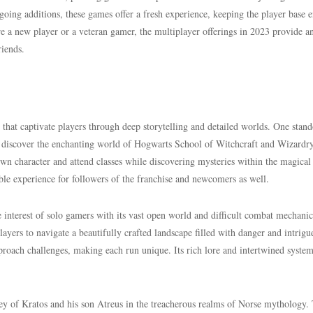
oing additions, these games offer a fresh experience, keeping the player base 
 a new player or a veteran gamer, the multiplayer offerings in 2023 provide a
riends.
 that captivate players through deep storytelling and detailed worlds. One stan
o discover the enchanting world of Hogwarts School of Witchcraft and Wizardr
 own character and attend classes while discovering mysteries within the magical
le experience for followers of the franchise and newcomers as well.
interest of solo gamers with its vast open world and difficult combat mechanic
layers to navigate a beautifully crafted landscape filled with danger and intrigu
roach challenges, making each run unique. Its rich lore and intertwined syste
y of Kratos and his son Atreus in the treacherous realms of Norse mythology. 