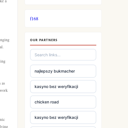
ake a
f168
enging
OUR PARTNERS
al.
ling
najlepszy bukmacher
 as
kasyno bez weryfikacji
 work
chicken road
kasyno bez weryfikacji
mic
lving