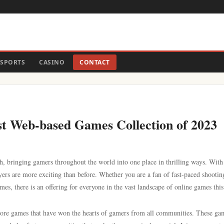
SPORTS
CASINO
CONTACT
st Web-based Games Collection of 2023
sh, bringing gamers throughout the world into one place in thrilling ways. With
players are more exciting than before. Whether you are a fan of fast-paced shootin
es, there is an offering for everyone in the vast landscape of online games this
plore games that have won the hearts of gamers from all communities. These ga