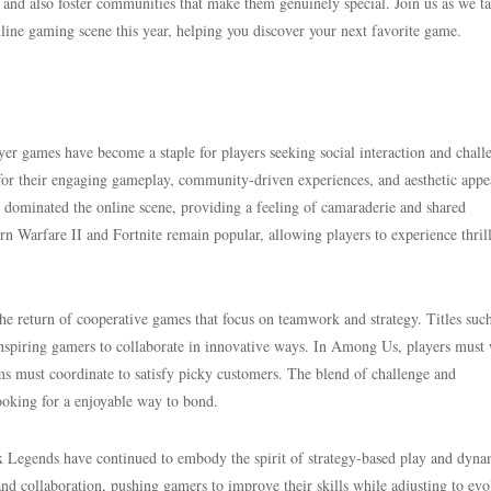
 and also foster communities that make them genuinely special. Join us as we t
online gaming scene this year, helping you discover your next favorite game.
er games have become a staple for players seeking social interaction and chall
n for their engaging gameplay, community-driven experiences, and aesthetic appe
 dominated the online scene, providing a feeling of camaraderie and shared
 Warfare II and Fortnite remain popular, allowing players to experience thril
he return of cooperative games that focus on teamwork and strategy. Titles such
piring gamers to collaborate in innovative ways. In Among Us, players must
ms must coordinate to satisfy picky customers. The blend of challenge and
oking for a enjoyable way to bond.
x Legends have continued to embody the spirit of strategy-based play and dyna
and collaboration, pushing gamers to improve their skills while adjusting to evo