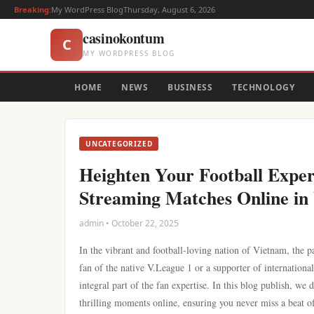
Breaking:
My WordPress Blog
Thursday, August 6, 2026
casinokontum
C
MY WORDPRESS BLOG
HOME
NEWS
BUSINESS
TECHNOLOGY
UNCATEGORIZED
Heighten Your Football Expe
Streaming Matches Online in
admin • October 22, 2025
In the vibrant and football-loving nation of Vietnam, the p
fan of the native V.League 1 or a supporter of international
integral part of the fan expertise. In this blog publish, we
thrilling moments online, ensuring you never miss a beat of