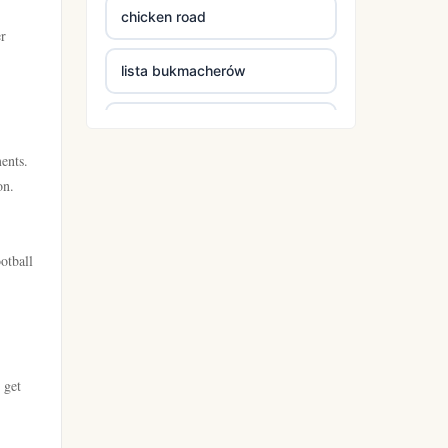
chicken road
er
lista bukmacherów
legalni bukmacherzy
ents.
gra aviator
on.
gra plinko
otball
bukmacherzy polska
kasyno bez weryfikacji
 get
najlepsze zakłady
bukmacherskie