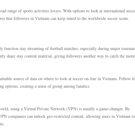
oad range of sports activities lovers. With options to look at international socc
res that followers in Vietnam can keep tuned to the worldwide soccer scene.
y function stay streaming of football matches, especially during major tournam
tly share stay content material, giving followers another way to catch the moti
luable source of data on where to look at soccer on-line in Vietnam. Fellow fo
ing options, creating a sense of group among fanatics.
e world, using a Virtual Private Network (VPN) is usually a game-changer. By
 VPN companies can unlock geo-restricted content, allowing users in Vietnam to
ts.