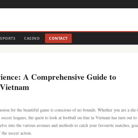
SPORTS
CASINO
CONTACT
rience: A Comprehensive Guide to
 Vietnam
assion for the beautiful game is conscious of no bounds. Whether you are a die
 soccer leagues, the quest to look at football on-line in Vietnam has turn out to
 delve into the various avenues and methods to catch your favourite matches, goa
 the soccer action.