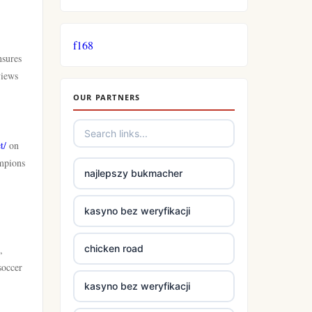
f168
nsures
views
OUR PARTNERS
t/
on
ampions
najlepszy bukmacher
kasyno bez weryfikacji
chicken road
,
soccer
kasyno bez weryfikacji