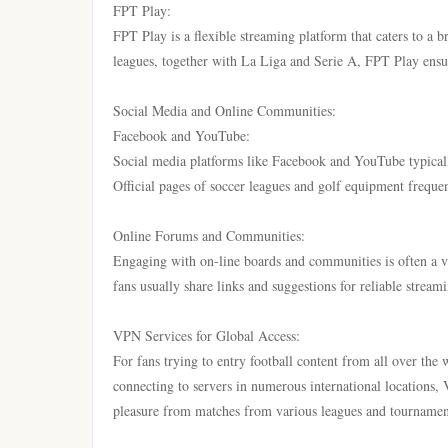
FPT Play:
FPT Play is a flexible streaming platform that caters to a br
leagues, together with La Liga and Serie A, FPT Play ensu
Social Media and Online Communities:
Facebook and YouTube:
Social media platforms like Facebook and YouTube typicall
Official pages of soccer leagues and golf equipment frequen
Online Forums and Communities:
Engaging with on-line boards and communities is often a va
fans usually share links and suggestions for reliable stream
VPN Services for Global Access:
For fans trying to entry football content from all over th
connecting to servers in numerous international locations,
pleasure from matches from various leagues and tournamen