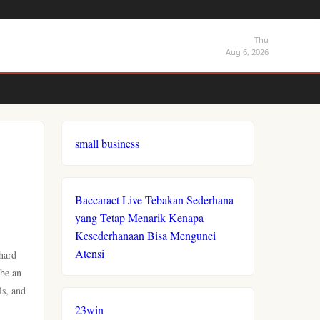
Thu
Aug 6, 2026
small business
Baccaract Live Tebakan Sederhana
yang Tetap Menarik Kenapa
Kesederhanaan Bisa Mengunci
Atensi
-hard
 be an
ls, and
23win