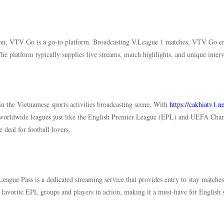
ction, VTV Go is a go-to platform. Broadcasting V.League 1 matches, VTV Go e
The platform typically supplies live streams, match highlights, and unique inter
hin the Vietnamese sports activities broadcasting scene. With
https://cakhiatv1.ne
ith worldwide leagues just like the English Premier League (EPL) and UEFA Ch
 deal for football lovers.
eague Pass is a dedicated streaming service that provides entry to stay matches
r favorite EPL groups and players in action, making it a must-have for English 