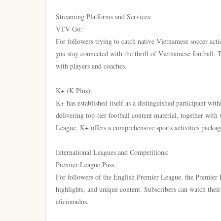
Streaming Platforms and Services:
VTV Go:
For followers trying to catch native Vietnamese soccer a
you stay connected with the thrill of Vietnamese football. 
with players and coaches.
K+ (K Plus):
K+ has established itself as a distinguished participant wit
delivering top-tier football content material, together w
League, K+ offers a comprehensive sports activities package
International Leagues and Competitions:
Premier League Pass:
For followers of the English Premier League, the Premier L
highlights, and unique content. Subscribers can watch thei
aficionados.