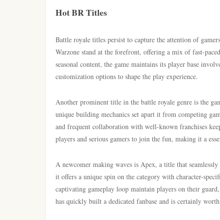
Hot BR Titles
Battle royale titles persist to capture the attention of gamer
Warzone stand at the forefront, offering a mix of fast-pac
seasonal content, the game maintains its player base invol
customization options to shape the play experience.
Another prominent title in the battle royale genre is the 
unique building mechanics set apart it from competing games
and frequent collaboration with well-known franchises keep i
players and serious gamers to join the fun, making it a essent
A newcomer making waves is Apex, a title that seamlessly me
it offers a unique spin on the category with character-speci
captivating gameplay loop maintain players on their guard,
has quickly built a dedicated fanbase and is certainly wort