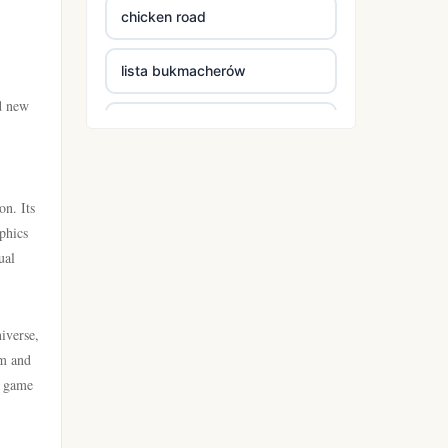
chicken road
lista bukmacherów
nd new
legalni bukmacherzy
gra aviator
on. Its
phics
gra plinko
ual
bukmacherzy polska
iverse,
kasyno bez weryfikacji
em and
e game
najlepsze zakłady
bukmacherskie