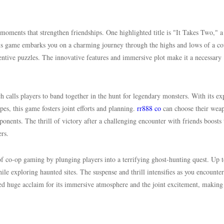
ments that strengthen friendships. One highlighted title is "It Takes Two," a
is game embarks you on a charming journey through the highs and lows of a co
entive puzzles. The innovative features and immersive plot make it a necessary
 calls players to band together in the hunt for legendary monsters. With its ex
pes, this game fosters joint efforts and planning.
rr888 co
can choose their wea
ponents. The thrill of victory after a challenging encounter with friends boosts 
rs.
f co-op gaming by plunging players into a terrifying ghost-hunting quest. Up t
le exploring haunted sites. The suspense and thrill intensifies as you encounter
ed huge acclaim for its immersive atmosphere and the joint excitement, making 