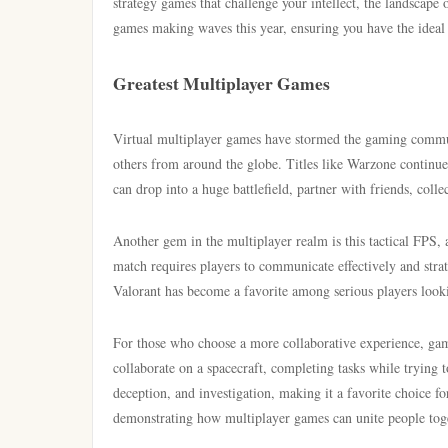
strategy games that challenge your intellect, the landscape
games making waves this year, ensuring you have the ideal 
Greatest Multiplayer Games
Virtual multiplayer games have stormed the gaming communi
others from around the globe. Titles like Warzone continue
can drop into a huge battlefield, partner with friends, colle
Another gem in the multiplayer realm is this tactical FPS, 
match requires players to communicate effectively and strate
Valorant has become a favorite among serious players looki
For those who choose a more collaborative experience, games
collaborate on a spacecraft, completing tasks while trying 
deception, and investigation, making it a favorite choice fo
demonstrating how multiplayer games can unite people tog