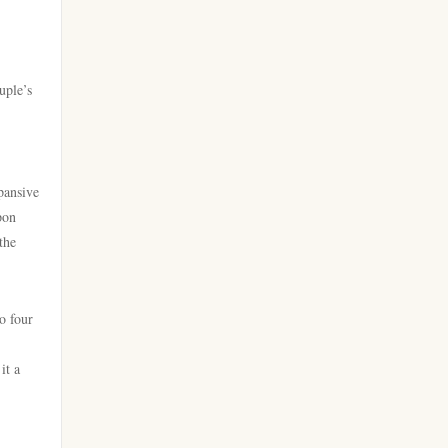
strony bukmacherskie
ranking bukmacherów
uple’s
legalni bukmacherzy w polsce
najlepsze zakłady
pansive
bukmacherskie
pon
the
legalny bukmacher
ranking bukmacherów
o four
legalny bukmacher
it a
zakłady bukmacherskie online