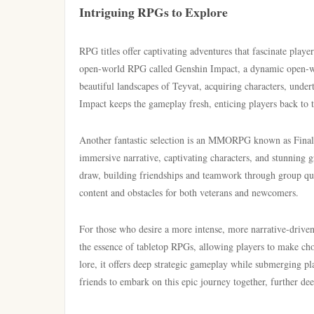
Intriguing RPGs to Explore
RPG titles offer captivating adventures that fascinate playe
open-world RPG called Genshin Impact, a dynamic open-wo
beautiful landscapes of Teyvat, acquiring characters, under
Impact keeps the gameplay fresh, enticing players back to 
Another fantastic selection is an MMORPG known as Final
immersive narrative, captivating characters, and stunning g
draw, building friendships and teamwork through group que
content and obstacles for both veterans and newcomers.
For those who desire a more intense, more narrative-driven 
the essence of tabletop RPGs, allowing players to make choi
lore, it offers deep strategic gameplay while submerging p
friends to embark on this epic journey together, further de