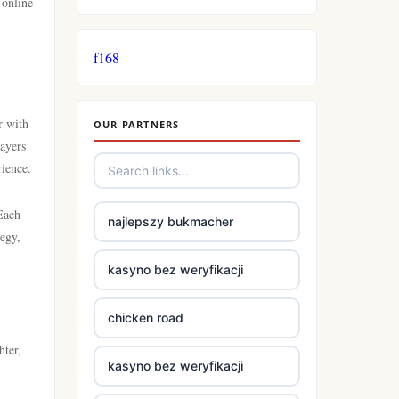
 online
f168
r with
OUR PARTNERS
layers
rience.
 Each
najlepszy bukmacher
tegy,
kasyno bez weryfikacji
chicken road
hter,
kasyno bez weryfikacji