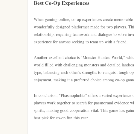
Best Co-Op Experiences
When gaming online, co-op experiences create memorable mo
wonderfully designed platformer made for two players. Th
relationship, requiring teamwork and dialogue to solve inv
experience for anyone seeking to team up with a friend.
Another excellent choice is "Monster Hunter: World," which
world filled with challenging monsters and detailed landsca
type, balancing each other’s strengths to vanquish tough op
enjoyment, making it a preferred choice among co-op game
In conclusion, "Phasmophobia" offers a varied experience o
players work together to search for paranormal evidence whi
spirits, making good cooperation vital. This game has gain
best pick for co-op fun this year.