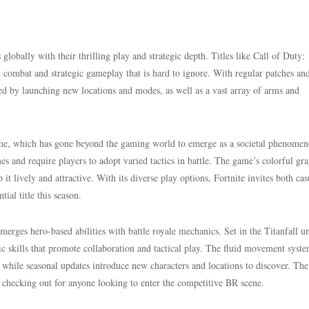
s globally with their thrilling play and strategic depth. Titles like Call of Duty:
ed combat and strategic gameplay that is hard to ignore. With regular patches a
ved by launching new locations and modes, as well as a vast array of arms and
game, which has gone beyond the gaming world to emerge as a societal phenomen
 and require players to adopt varied tactics in battle. The game’s colorful gra
t lively and attractive. With its diverse play options, Fortnite invites both cas
ial title this season.
rges hero-based abilities with battle royale mechanics. Set in the Titanfall un
fic skills that promote collaboration and tactical play. The fluid movement syst
 while seasonal updates introduce new characters and locations to discover. Th
h checking out for anyone looking to enter the competitive BR scene.