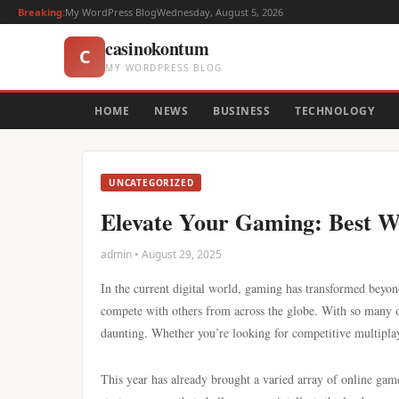
Breaking:
My WordPress Blog
Wednesday, August 5, 2026
casinokontum
C
MY WORDPRESS BLOG
HOME
NEWS
BUSINESS
TECHNOLOGY
UNCATEGORIZED
Elevate Your Gaming: Best We
admin • August 29, 2025
In the current digital world, gaming has transformed beyo
compete with others from across the globe. With so many op
daunting. Whether you’re looking for competitive multiplay
This year has already brought a varied array of online ga