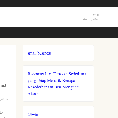
Wed
Aug 5, 2026
small business
Baccaract Live Tebakan Sederhana
yang Tetap Menarik Kenapa
 and
Kesederhanaan Bisa Mengunci
d
Atensi
ryone.
to
23win