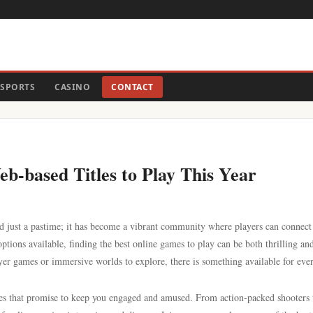
SPORTS
CASINO
CONTACT
b-based Titles to Play This Year
nd just a pastime; it has become a vibrant community where players can connect
tions available, finding the best online games to play can be both thrilling an
er games or immersive worlds to explore, there is something available for eve
mes that promise to keep you engaged and amused. From action-packed shooters 