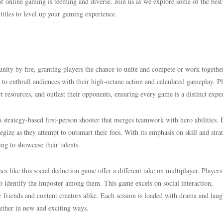
 of online gaming is teeming and diverse. Join us as we explore some of the best
titles to level up your gaming experience.
ty by fire, granting players the chance to unite and compete or work togethe
 to enthrall audiences with their high-octane action and calculated gameplay. P
ct resources, and outlast their opponents, ensuring every game is a distinct expe
a strategy-based first-person shooter that merges teamwork with hero abilities.
gize as they attempt to outsmart their foes. With its emphasis on skill and stra
ng to showcase their talents.
 like this social deduction game offer a different take on multiplayer. Players
to identify the imposter among them. This game excels on social interaction,
r friends and content creators alike. Each session is loaded with drama and laug
ether in new and exciting ways.