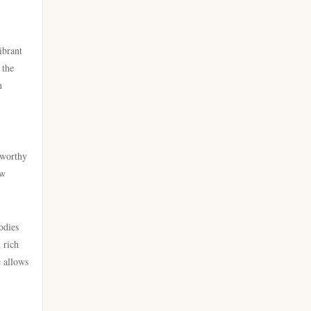
gra plinko
ibrant
legalni bukmacherzy
 the
n
najlepsi bukmacherzy
bukmacherzy w polsce
eworthy
ranking bukmacherów
ew
gra aviator
odies
zakłady bukmacherskie online
 rich
e allows
zakłady sportowe