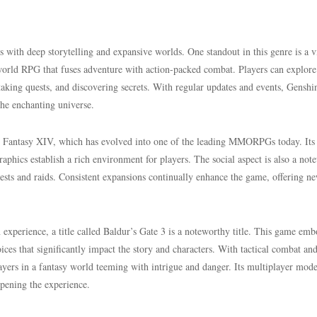
rs with deep storytelling and expansive worlds. One standout in this genre is a v
rld RPG that fuses adventure with action-packed combat. Players can explore
taking quests, and discovering secrets. With regular updates and events, Genshi
the enchanting universe.
 Fantasy XIV, which has evolved into one of the leading MMORPGs today. Its
raphics establish a rich environment for players. The social aspect is also a not
sts and raids. Consistent expansions continually enhance the game, offering n
experience, a title called Baldur’s Gate 3 is a noteworthy title. This game emb
ces that significantly impact the story and characters. With tactical combat and
layers in a fantasy world teeming with intrigue and danger. Its multiplayer mod
epening the experience.