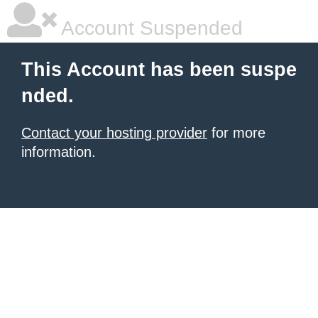
Account Suspended
This Account has been suspe
nded.
Contact your hosting provider
for more
information.